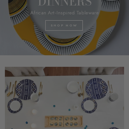
DINNERS
African Art-Inspired Tableware
SHOP NOW