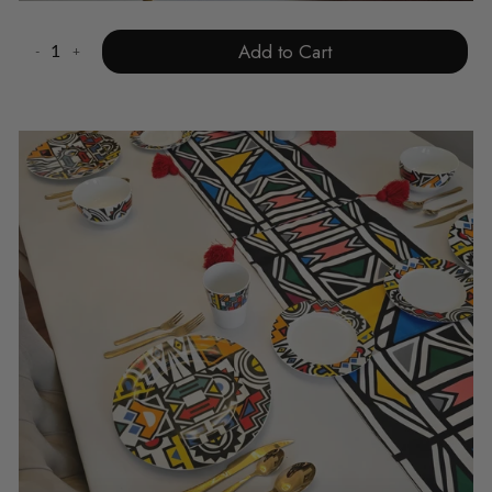
Add to Cart
-
+