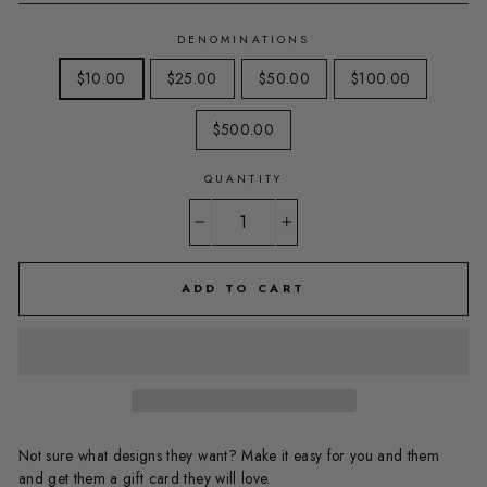
DENOMINATIONS
$10.00
$25.00
$50.00
$100.00
$500.00
QUANTITY
−
+
ADD TO CART
Not sure what designs they want? Make it easy for you and them
and get them a gift card they will love.