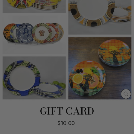
CL
(E
GIFT CARD
Regular
$10.00
price