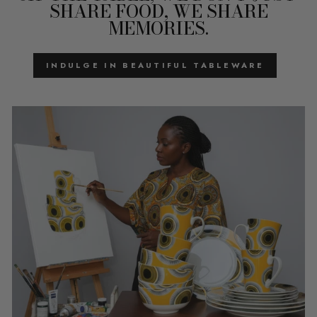
SHARE FOOD, WE SHARE
MEMORIES.
INDULGE IN BEAUTIFUL TABLEWARE