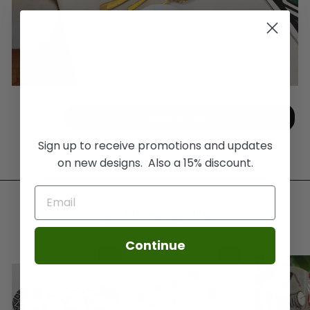
Add to Cart
-
+
Sign up to receive promotions and updates
on new designs. Also a 15% discount.
16 PCS SETS
Continue
Sale
Sale