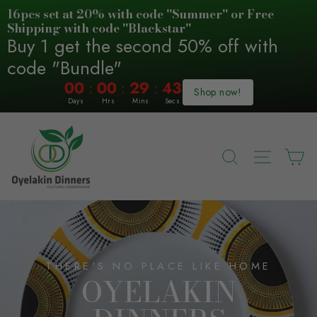
16pcs set at 20% with code "Summer" or Free
Shipping with code "Blackstar"
Buy 1 get the second 50% off with
code "Bundle"
:
:
:
00
00
29
42
Shop now!
Days
Hrs
Mins
Secs
Skip
OYELAKIN
to
DINNERS
content
SEARCH
SITE N
C
(AFRICAN
ART
TABLEWARE)
THERE'S NO PLACE LIKE HOME
OYELAKIN