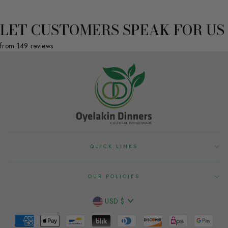
LET CUSTOMERS SPEAK FOR US
from 149 reviews
QUICK LINKS
OUR POLICIES
CURRENCY
USD $