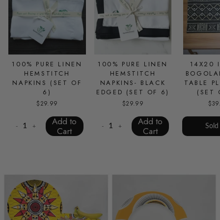
100% PURE LINEN
100% PURE LINEN
14X20 
HEMSTITCH
HEMSTITCH
BOGOLA
NAPKINS (SET OF
NAPKINS- BLACK
TABLE P
6)
EDGED (SET OF 6)
(SET 
$29.99
$29.99
$39
Add to
Add to
Sold
-
+
-
+
Cart
Cart