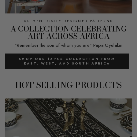
AUTHENTICALLY DESIGNED PATTERNS
A COLLECTION CELEBRATING
ART ACROSS AFRICA
"Remember the son of whom you are" Papa Oyelakin
SHOP OUR 16PCS COLLECTION FROM
EAST, WEST, AND SOUTH AFRICA
HOT SELLING PRODUCTS