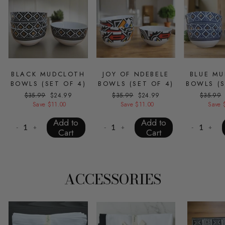
BLACK MUDCLOTH
JOY OF NDEBELE
BLUE M
BOWLS (SET OF 4)
BOWLS (SET OF 4)
BOWLS (S
Regular
$35.99
Sale
$24.99
Regular
$35.99
Sale
$24.99
Regular
$35.99
price
Save $11.00
price
price
Save $11.00
price
price
Save 
Add to
Add to
-
+
-
+
-
+
Cart
Cart
ACCESSORIES