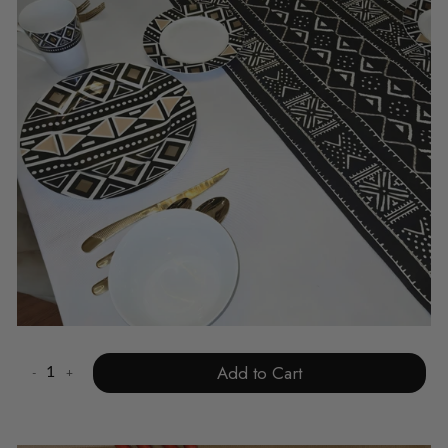
Add to Cart
-
+