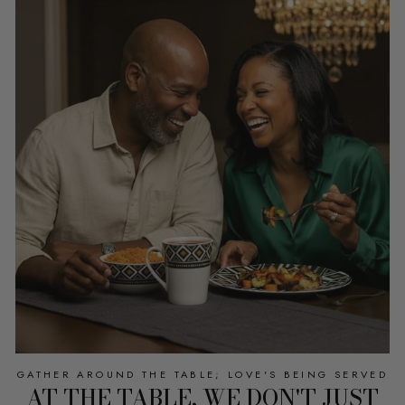
GATHER AROUND THE TABLE; LOVE'S BEING SERVED
AT THE TABLE, WE DON'T JUST