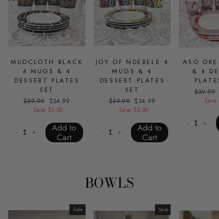
MUDCLOTH BLACK
JOY OF NDEBELE 4
ASO OKE
4 MUGS & 4
MUGS & 4
& 4 D
DESSERT PLATES
DESSERT PLATES
PLATE
SET
SET
Regular
$39.99
price
Save 
Regular
$39.99
Sale
$34.99
Regular
$39.99
Sale
$34.99
price
Save $5.00
price
price
Save $5.00
price
-
+
Add to
Add to
-
+
-
+
Cart
Cart
BOWLS
Sale
Sale