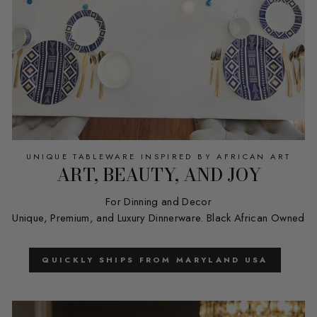
UNIQUE TABLEWARE INSPIRED BY AFRICAN ART
ART, BEAUTY, AND JOY
For Dinning and Decor
Unique, Premium, and Luxury Dinnerware. Black African Owned
QUICKLY SHIPS FROM MARYLAND USA