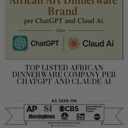
TOP LISTED AFRICAN
DINNERWARE COMPANY PER
CHATGPT AND CLAUDE AI