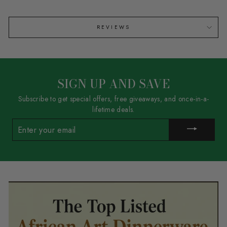
REVIEWS
SIGN UP AND SAVE
Subscribe to get special offers, free giveaways, and once-in-a-
lifetime deals.
ENTER
YOUR
EMAIL